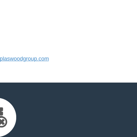
plaswoodgroup.com