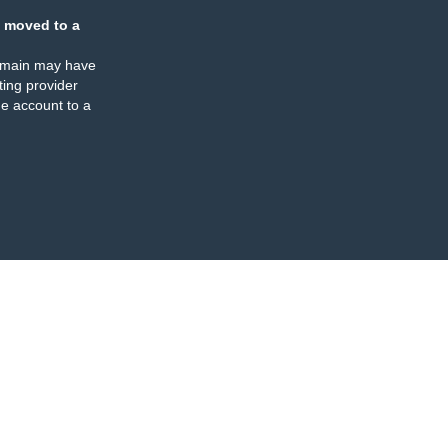
 moved to a
omain may have
ing provider
e account to a