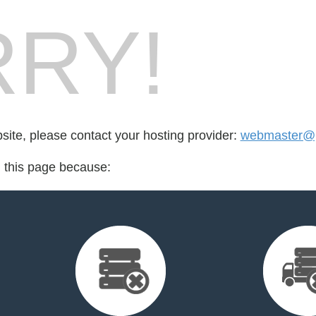
RY!
bsite, please contact your hosting provider:
webmaster@
d this page because: