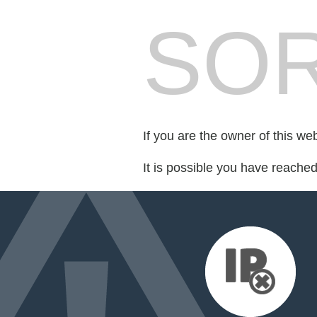
SOR
If you are the owner of this we
It is possible you have reache