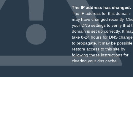
The IP address has changed.
The IP address for this domain
may have changed recently. Ch
your DNS settings to verify that 
domain is set up correctly. It ma
take 8-24 hours for DNS change
to propagate. It may be possible
restore access to this site by
following these instructions
for
clearing your dns cache.